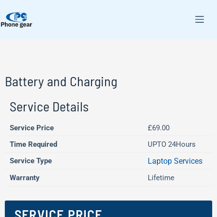
Battery and Charging
Service Details
Service Price
£69.00
Time Required
UPTO 24Hours
Service Type
Laptop Services
Warranty
Lifetime
SERVICE PRICE