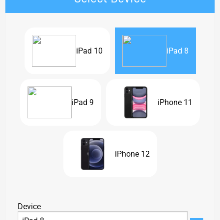
iPad 10
iPad 8
iPad 9
iPhone 11
iPhone 12
Device