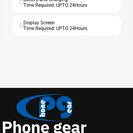
Time Required: UPTO 24Hours
Display Screen
Time Required: UPTO 24Hours