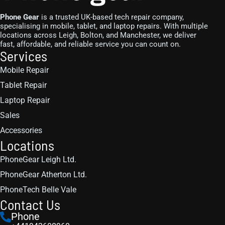
Phone Gear
is a trusted UK-based tech repair company,
specialising in mobile, tablet, and laptop repairs. With multiple
locations across Leigh, Bolton, and Manchester, we deliver
fast, affordable, and reliable service you can count on.
Services
Mobile Repair
Tablet Repair
Laptop Repair
Sales
Accessories
Locations
PhoneGear Leigh Ltd.
PhoneGear Atherton Ltd.
PhoneTech Belle Vale
Contact Us
Phone