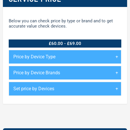
Below you can check price by type or brand and to get
accurate value check devices.
£60.00 - £69.00
Price by Device Type
Price by Device Brands
Set price by Devices