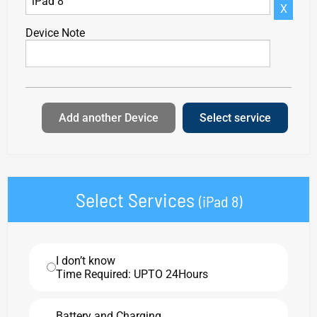
X
Device Note
Add another Device
Select service
Select Services
(iPad 8)
I don’t know
Time Required: UPTO 24Hours
Battery and Charging