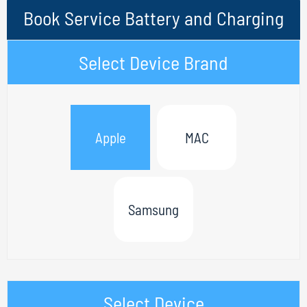
Book Service Battery and Charging
Select Device Brand
Apple
MAC
Samsung
Select Device