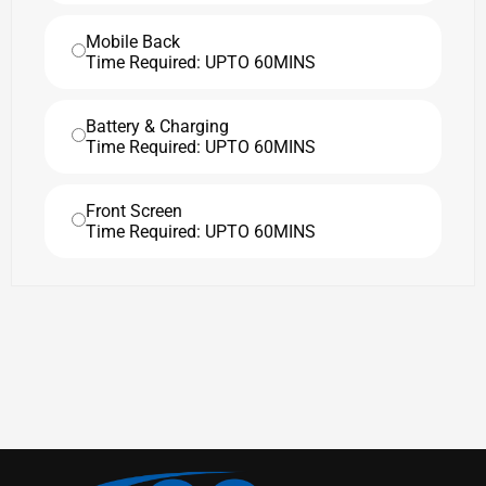
Mobile Back
Time Required: UPTO 60MINS
Battery & Charging
Time Required: UPTO 60MINS
Front Screen
Time Required: UPTO 60MINS