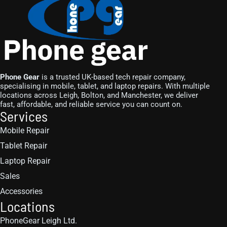
Phone Gear
is a trusted UK-based tech repair company,
specialising in mobile, tablet, and laptop repairs. With multiple
locations across Leigh, Bolton, and Manchester, we deliver
fast, affordable, and reliable service you can count on.
Services
Mobile Repair
Tablet Repair
Laptop Repair
Sales
Accessories
Locations
PhoneGear Leigh Ltd.