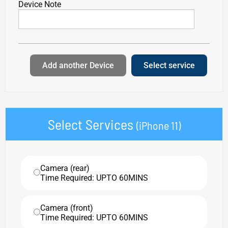
Device Note
Add another Device
Select service
Select Services
(iPhone 11)
Camera (rear)
Time Required: UPTO 60MINS
Camera (front)
Time Required: UPTO 60MINS