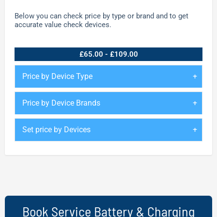
Below you can check price by type or brand and to get
accurate value check devices.
£65.00 - £109.00
Price by Device Type
Price by Device Brands
Set price by Devices
Book Service Battery & Charging