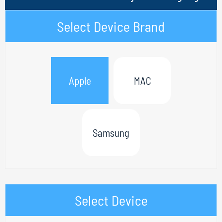
Select Device Brand
Apple
MAC
Samsung
Select Device