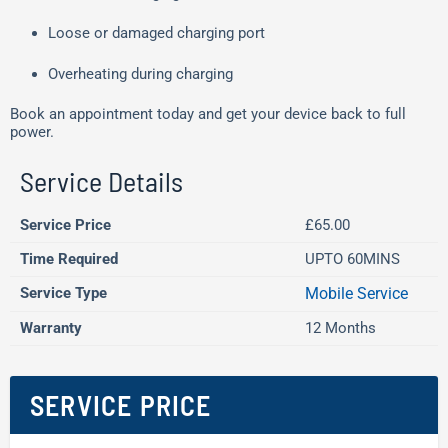
Loose or damaged charging port
Overheating during charging
Book an appointment today and get your device back to full
power.
Service Details
Service Price
£65.00
Time Required
UPTO 60MINS
Service Type
Mobile Service
Warranty
12 Months
SERVICE PRICE