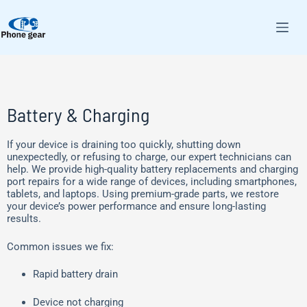
Battery & Charging
If your device is draining too quickly, shutting down
unexpectedly, or refusing to charge, our expert technicians can
help. We provide high-quality battery replacements and charging
port repairs for a wide range of devices, including smartphones,
tablets, and laptops. Using premium-grade parts, we restore
your device’s power performance and ensure long-lasting
results.
Common issues we fix:
Rapid battery drain
Device not charging