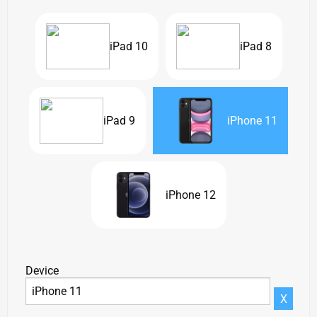
iPad 10
iPad 8
iPad 9
iPhone 11
iPhone 12
Device
X