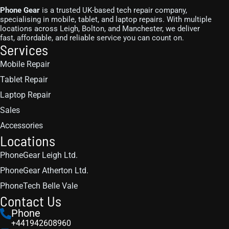
Phone Gear
is a trusted UK-based tech repair company,
specialising in mobile, tablet, and laptop repairs. With multiple
locations across Leigh, Bolton, and Manchester, we deliver
fast, affordable, and reliable service you can count on.
Services
Mobile Repair
Tablet Repair
Laptop Repair
Sales
Accessories
Locations
PhoneGear Leigh Ltd.
PhoneGear Atherton Ltd.
PhoneTech Belle Vale
Contact Us
Phone
+441942608960