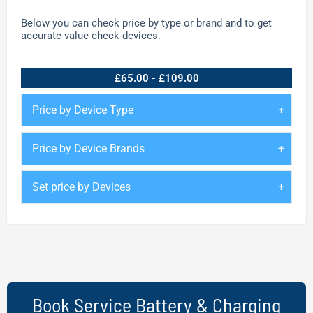
Below you can check price by type or brand and to get
accurate value check devices.
£65.00 - £109.00
Price by Device Type
Price by Device Brands
Set price by Devices
Book Service Battery & Charging