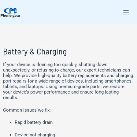
Battery & Charging
If your device is draining too quickly, shutting down
unexpectedly, or refusing to charge, our expert technicians can
help. We provide high-quality battery replacements and charging
port repairs for a wide range of devices, including smartphones,
tablets, and laptops. Using premium-grade parts, we restore
your device’s power performance and ensure long-lasting
results.
Common issues we fix:
Rapid battery drain
Device not charging