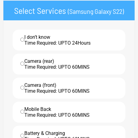
Select Services
(Samsung Galaxy S22)
I don’t know
Time Required: UPTO 24Hours
Camera (rear)
Time Required: UPTO 60MINS
Camera (front)
Time Required: UPTO 60MINS
Mobile Back
Time Required: UPTO 60MINS
Battery & Charging