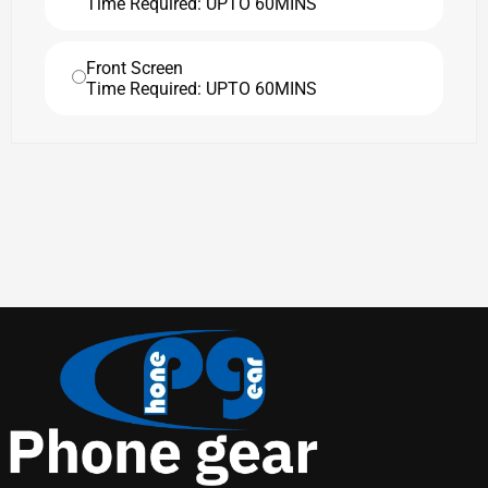
Time Required: UPTO 60MINS
Front Screen
Time Required: UPTO 60MINS