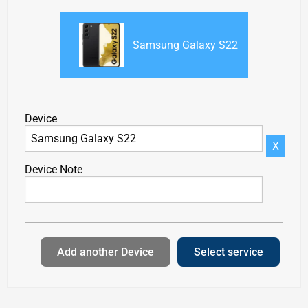
Samsung Galaxy S22
Device
X
Device Note
Add another Device
Select service