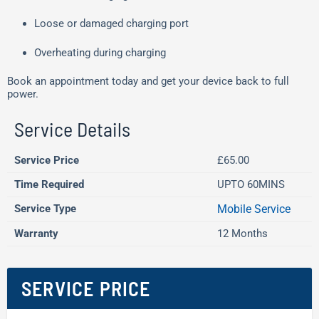
Loose or damaged charging port
Overheating during charging
Book an appointment today and get your device back to full
power.
Service Details
Service Price
£65.00
Time Required
UPTO 60MINS
Service Type
Mobile Service
Warranty
12 Months
SERVICE PRICE