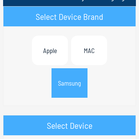
Select Device Brand
Apple
MAC
Samsung
Select Device