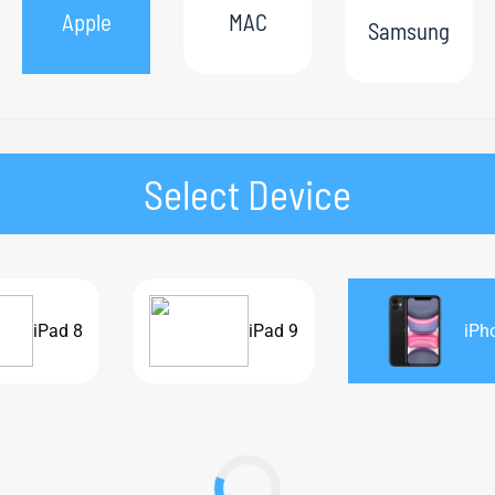
Apple
MAC
Samsung
Select Device
iPad 8
iPad 9
iPh