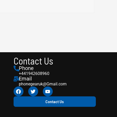
Contact Us
Phone
+441942608960
Email
phonegearuk@Gmail.com
Contact Us