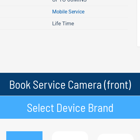
Mobile Service
Life Time
Book Service Camera (front)
Select Device Brand