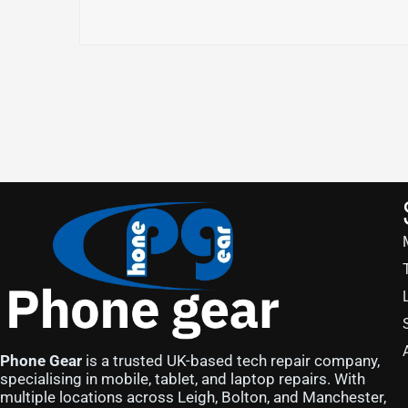
Phone Gear
is a trusted UK-based tech repair company,
specialising in mobile, tablet, and laptop repairs. With
multiple locations across Leigh, Bolton, and Manchester,