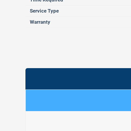
Service Type
Warranty