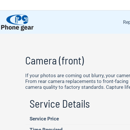
Rep
Camera (front)
If your photos are coming out blurry, your camera
From rear camera replacements to front-facing se
camera quality to factory standards. Capture li
Service Details
Service Price
Time Required