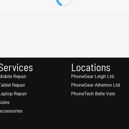
Services
Locations
Mobile Repair
PhoneGear Leigh Ltd.
Tablet Repair
PhoneGear Atherton Ltd.
Laptop Repair
PhoneTech Belle Vale
Sales
Accessories