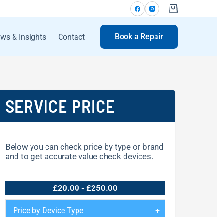
Book a Repair
ws & Insights
Contact
SERVICE PRICE
Below you can check price by type or brand
and to get accurate value check devices.
£20.00 - £250.00
Price by Device Type