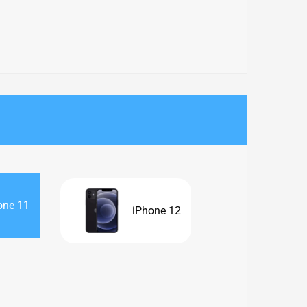
one 11
iPhone 12