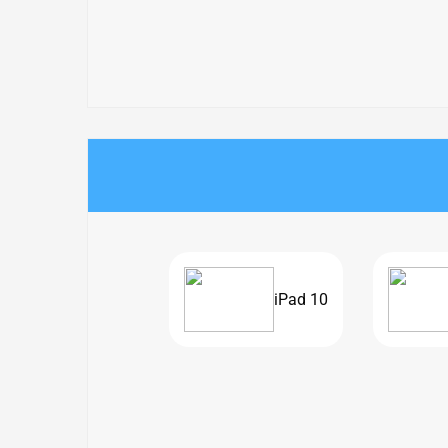
iPad 10