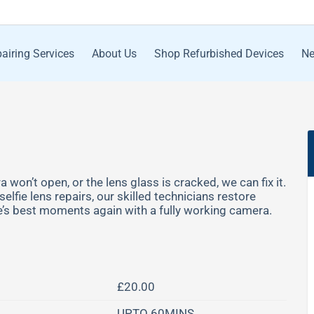
airing Services
About Us
Shop Refurbished Devices
Ne
 won’t open, or the lens glass is cracked, we can fix it.
lfie lens repairs, our skilled technicians restore
fe’s best moments again with a fully working camera.
£20.00
UPTO 60MINS