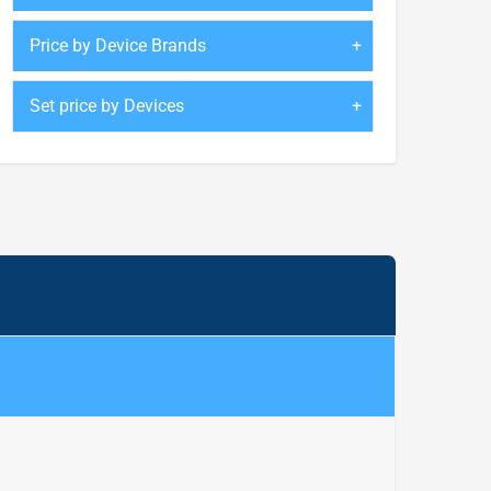
Price by Device Brands
Set price by Devices