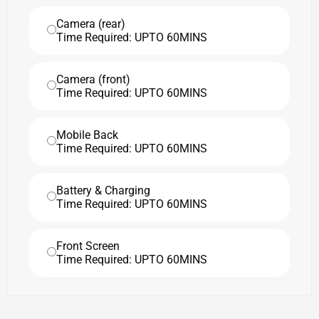
Camera (rear)
Time Required: UPTO 60MINS
Camera (front)
Time Required: UPTO 60MINS
Mobile Back
Time Required: UPTO 60MINS
Battery & Charging
Time Required: UPTO 60MINS
Front Screen
Time Required: UPTO 60MINS