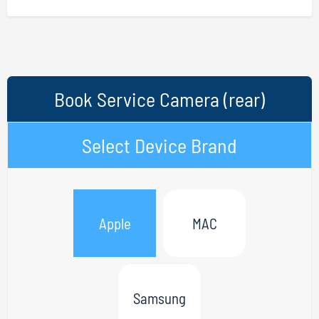
Book Service Camera (rear)
Select Device Brand
Apple
MAC
Samsung