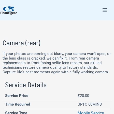
Camera (rear)
If your photos are coming out blurry, your camera won’t open, or
the lens glass is cracked, we can fix it. From rear camera
replacements to front-facing selfie lens repairs, our skilled
technicians restore camera quality to factory standards.
Capture life’s best moments again with a fully working camera.
Service Details
Service Price
£20.00
Time Required
UPTO 60MINS
Service Type
Mobile Service