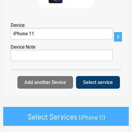
Device
X
Device Note
Add another Device
Select service
Select Services
(iPhone 11)