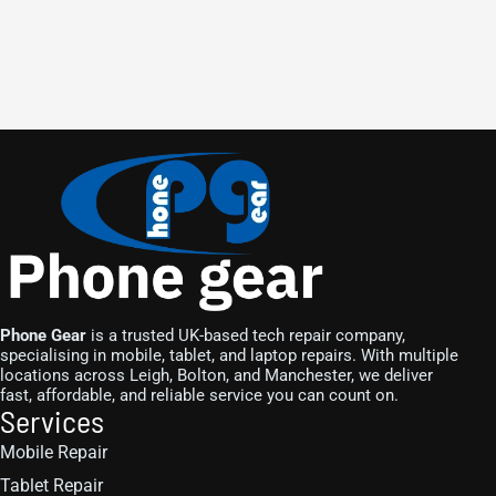
Phone Gear
is a trusted UK-based tech repair company,
specialising in mobile, tablet, and laptop repairs. With multiple
locations across Leigh, Bolton, and Manchester, we deliver
fast, affordable, and reliable service you can count on.
Services
Mobile Repair
Tablet Repair