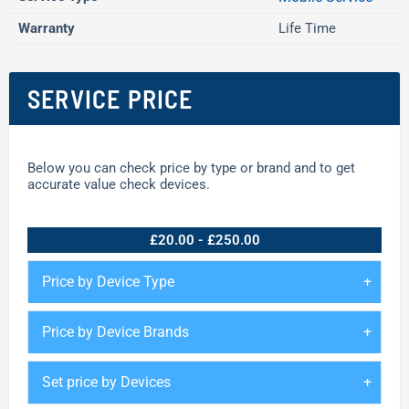
Warranty
Life Time
SERVICE PRICE
Below you can check price by type or brand and to get
accurate value check devices.
£20.00 - £250.00
Price by Device Type
Price by Device Brands
Set price by Devices