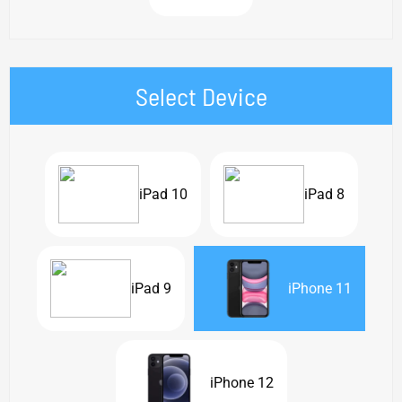
Select Device
iPad 10
iPad 8
iPad 9
iPhone 11
iPhone 12