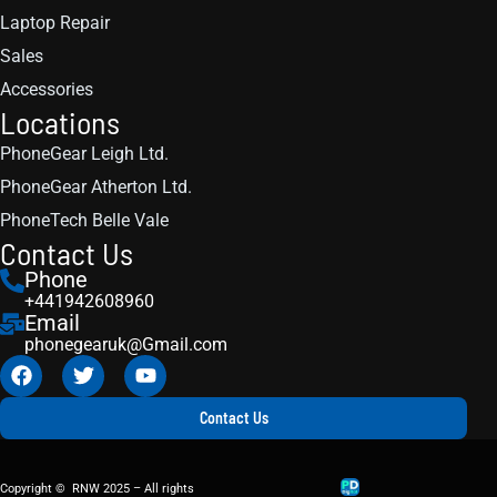
Laptop Repair
Sales
Accessories
Locations
PhoneGear Leigh Ltd.
PhoneGear Atherton Ltd.
PhoneTech Belle Vale
Contact Us
Phone
+441942608960
Email
phonegearuk@Gmail.com
Contact Us
Copyright © RNW 2025 – All rights