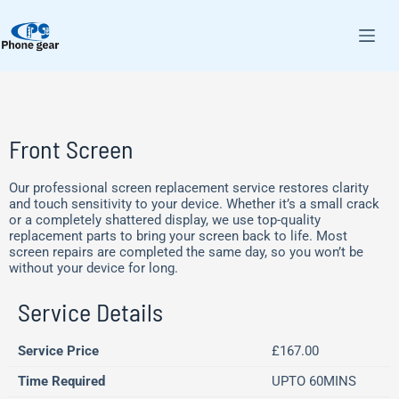
Front Screen
Our professional screen replacement service restores clarity
and touch sensitivity to your device. Whether it’s a small crack
or a completely shattered display, we use top-quality
replacement parts to bring your screen back to life. Most
screen repairs are completed the same day, so you won’t be
without your device for long.
Service Details
Service Price
£167.00
Time Required
UPTO 60MINS