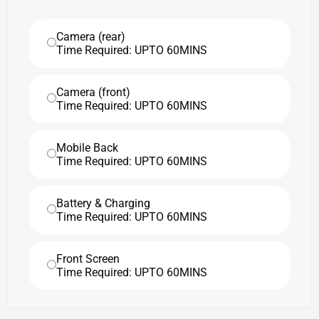
Camera (rear)
Time Required: UPTO 60MINS
Camera (front)
Time Required: UPTO 60MINS
Mobile Back
Time Required: UPTO 60MINS
Battery & Charging
Time Required: UPTO 60MINS
Front Screen
Time Required: UPTO 60MINS