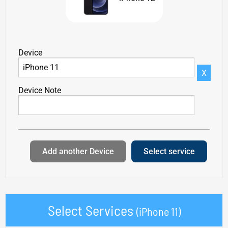
Device
X
Device Note
Add another Device
Select service
Select Services
(iPhone 11)