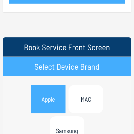
Book Service Front Screen
Select Device Brand
Apple
MAC
Samsung