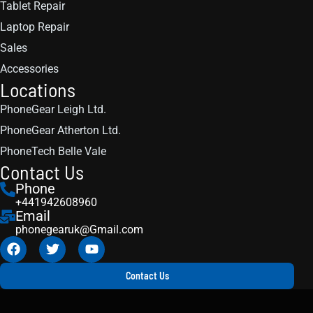
Tablet Repair
Laptop Repair
Sales
Accessories
Locations
PhoneGear Leigh Ltd.
PhoneGear Atherton Ltd.
PhoneTech Belle Vale
Contact Us
Phone
+441942608960
Email
phonegearuk@Gmail.com
Contact Us