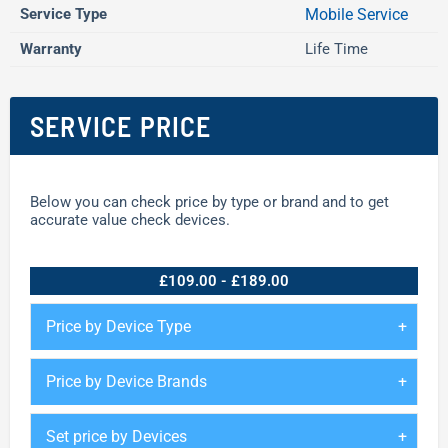
Service Type
Mobile Service
Warranty
Life Time
SERVICE PRICE
Below you can check price by type or brand and to get
accurate value check devices.
£109.00 - £189.00
Price by Device Type
Price by Device Brands
Set price by Devices