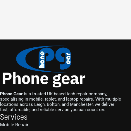
Phone Gear
is a trusted UK-based tech repair company,
specialising in mobile, tablet, and laptop repairs. With multiple
locations across Leigh, Bolton, and Manchester, we deliver
fast, affordable, and reliable service you can count on.
Services
Mobile Repair