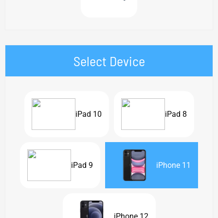
Select Device
iPad 10
iPad 8
iPad 9
iPhone 11
iPhone 12