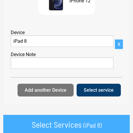
iPhone 12
Device
X
Device Note
Add another Device
Select service
Select Services
(iPad 8)