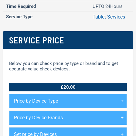
Time Required
UPTO 24Hours
Service Type
Tablet Services
SERVICE PRICE
Below you can check price by type or brand and to get
accurate value check devices.
£20.00
Price by Device Type
Price by Device Brands
Set price by Devices