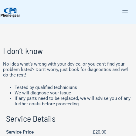
I don’t know
No idea what’s wrong with your device, or you can’t find your
problem listed? Don’t worry, just book for diagnostics and we’ll
do the rest!
Tested by qualified technicians
We will diagnose your issue
If any parts need to be replaced, we will advise you of any
further costs before proceeding
Service Details
Service Price
£20.00