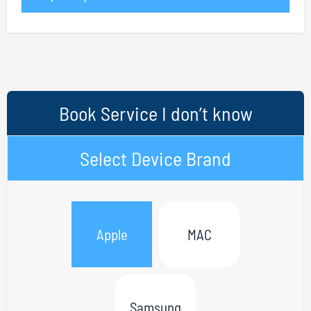
Book Service I don’t know
Select Device Brand
Apple
MAC
Samsung