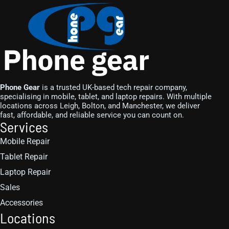
Phone Gear
is a trusted UK-based tech repair company,
specialising in mobile, tablet, and laptop repairs. With multiple
locations across Leigh, Bolton, and Manchester, we deliver
fast, affordable, and reliable service you can count on.
Services
Mobile Repair
Tablet Repair
Laptop Repair
Sales
Accessories
Locations