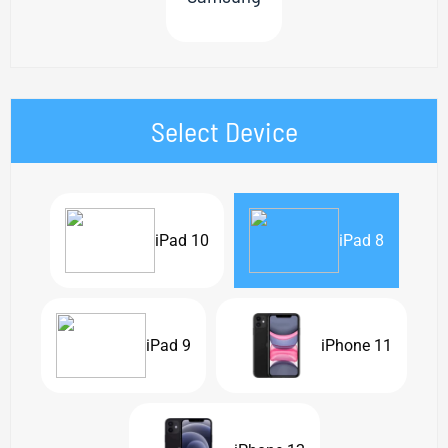
Select Device
iPad 10
iPad 8
iPad 9
iPhone 11