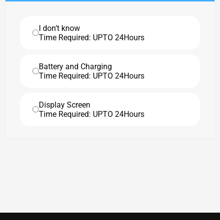
I don’t know
Time Required: UPTO 24Hours
Battery and Charging
Time Required: UPTO 24Hours
Display Screen
Time Required: UPTO 24Hours