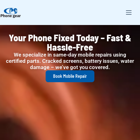
Expert Tablet Repairs, Back in
Your Hands Sooner
From shattered screens to power issues, we handle all
tablet brands with precision and care.
Book Tablet Repair