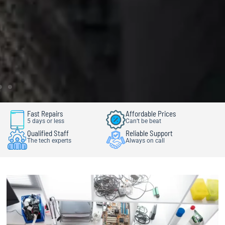
Fast Repairs
Affordable Prices
5 days or less
Can’t be beat
Qualified Staff
Reliable Support
The tech experts
Always on call