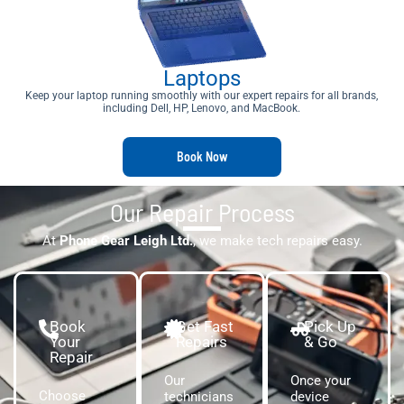
Laptops
Keep your laptop running smoothly with our expert repairs for all brands,
including Dell, HP, Lenovo, and MacBook.
Book Now
Our Repair Process
At
Phone Gear Leigh Ltd.
, we make tech repairs easy.
Book
Get Fast
Pick Up
Your
Repairs
& Go
Repair
Our
Once your
Choose
technicians
device