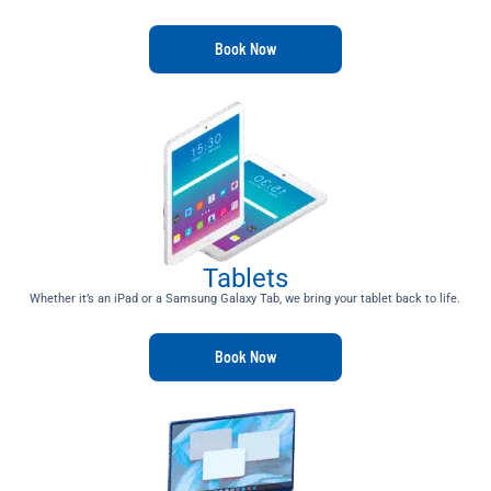
Book Now
Tablets
Whether it’s an iPad or a Samsung Galaxy Tab, we bring your tablet back to life.
Book Now