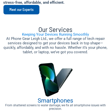
stress-free, affordable, and efficient.
Meet our Experts
Our Services
Keeping Your Devices Running Smoothly
At Phone Gear Leigh Ltd., we offer a full range of tech repair
services designed to get your devices back in top shape—
quickly, affordably, and with no hassle. Whether it’s your phone,
tablet, or laptop, we’ve got you covered.
Smartphones
From shattered screens to water damage, we fix all smartphone issues with
precision.