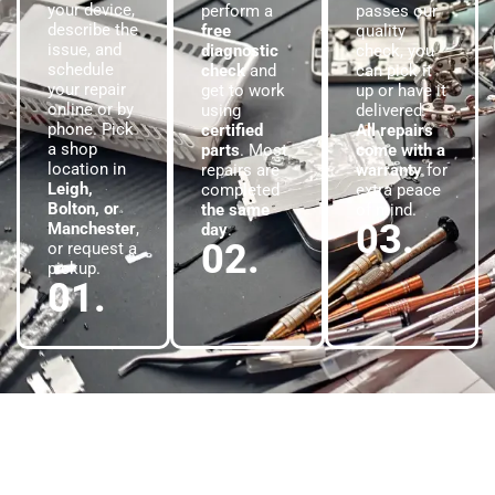
your device,
perform a
passes our
describe the
free
quality
issue, and
diagnostic
check, you
schedule
check
and
can pick it
your repair
get to work
up or have it
online or by
using
delivered.
phone. Pick
certified
All repairs
a shop
parts
. Most
come with a
location in
repairs are
warranty
for
Leigh,
completed
extra peace
Bolton, or
the same
of mind.
03.
Manchester
,
day
.
02.
or request a
pickup.
01.
Satisfied Customers
Proven Results
At
Phone Gear
, our reputation is built on real results and happy