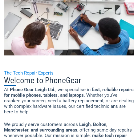
The Tech Repair Experts
Welcome to PhoneGear
At
Phone Gear Leigh Ltd.
, we specialise in
fast, reliable repairs
for mobile phones, tablets, and laptops
. Whether you’ve
cracked your screen, need a battery replacement, or are dealing
with complex hardware issues, our certified technicians are
here to help.
We proudly serve customers across
Leigh, Bolton,
Manchester, and surrounding areas
, offering same-day repairs
whenever possible. Our mission is simple:
make tech repair