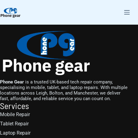
Phone Gear
is a trusted UK-based tech repair company,
specialising in mobile, tablet, and laptop repairs. With multiple
locations across Leigh, Bolton, and Manchester, we deliver
fast, affordable, and reliable service you can count on.
Services
Mobile Repair
Tablet Repair
Laptop Repair