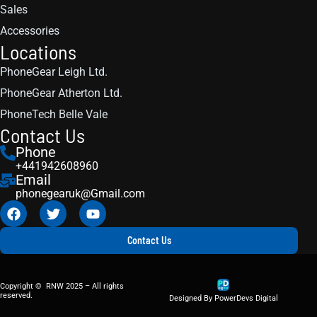
Sales
Accessories
Locations
PhoneGear Leigh Ltd.
PhoneGear Atherton Ltd.
PhoneTech Belle Vale
Contact Us
Phone
+441942608960
Email
phonegearuk@Gmail.com
Contact Us
Copyright © RNW 2025 – All rights
reserved.
Designed By PowerDevs Digital