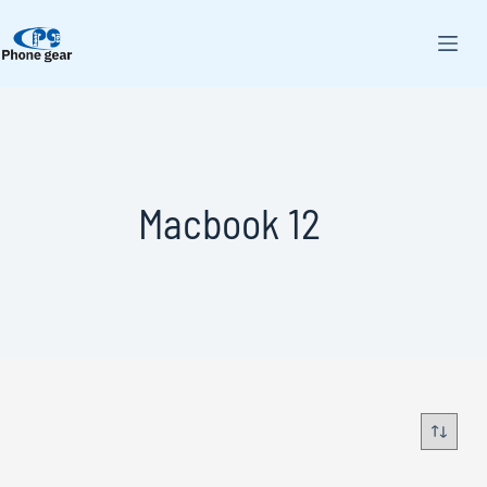
Macbook 12