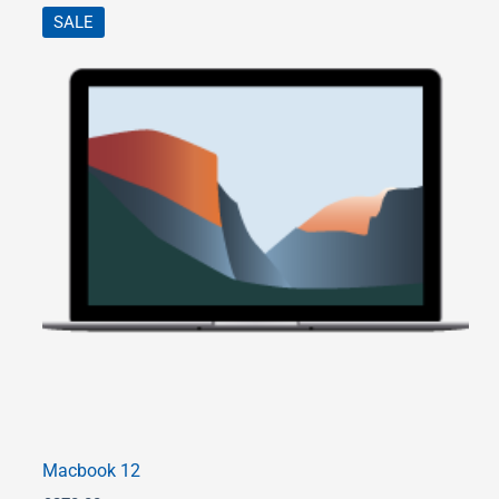
SALE
Macbook 12