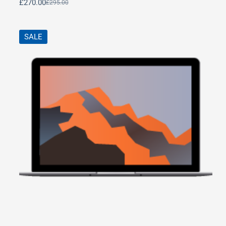
£
270.00
£
295.00
SALE