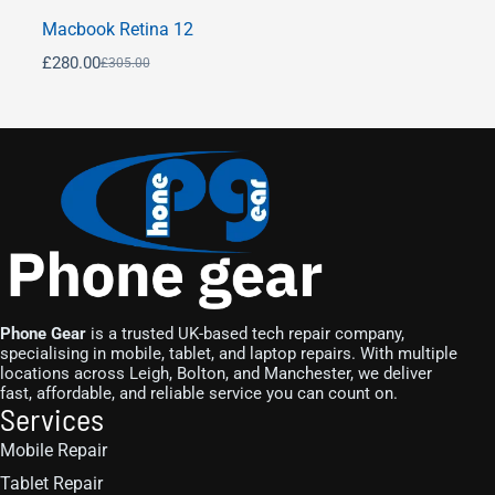
Macbook Retina 12
£
280.00
£
305.00
Phone Gear
is a trusted UK-based tech repair company,
specialising in mobile, tablet, and laptop repairs. With multiple
locations across Leigh, Bolton, and Manchester, we deliver
fast, affordable, and reliable service you can count on.
Services
Mobile Repair
Tablet Repair