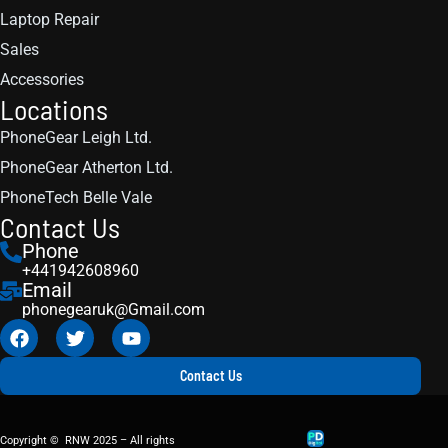
Laptop Repair
Sales
Accessories
Locations
PhoneGear Leigh Ltd.
PhoneGear Atherton Ltd.
PhoneTech Belle Vale
Contact Us
Phone
+441942608960
Email
phonegearuk@Gmail.com
Contact Us
Copyright © RNW 2025 – All rights