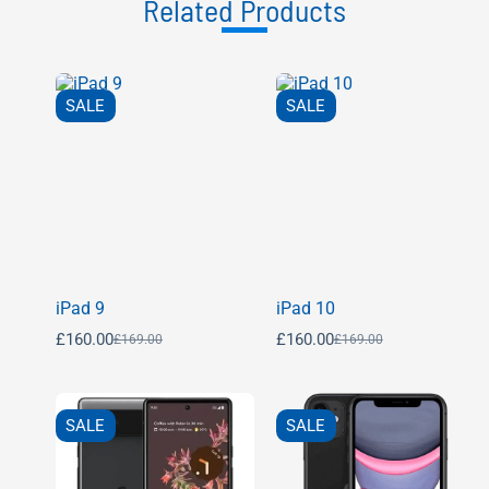
Related Products
SALE
SALE
iPad 9
iPad 10
£
160.00
£
160.00
£
169.00
£
169.00
SALE
SALE