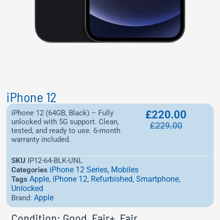
iPhone 12
iPhone 12 (64GB, Black) – Fully
£
220.00
unlocked with 5G support. Clean,
£
229.00
tested, and ready to use. 6-month
warranty included.
SKU
IP12-64-BLK-UNL
iPhone 12 Series
Mobiles
Categories
,
Apple
iPhone 12
Refurbished
Smartphone
Tags
,
,
,
,
Unlocked
Apple
Brand:
Condition: Good, Fair+, Fair