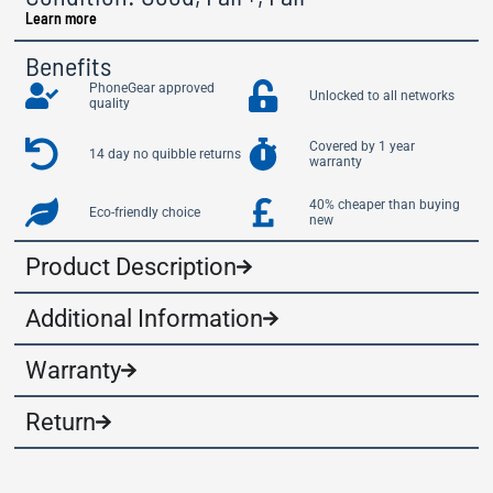
Learn more
Benefits
PhoneGear approved
Unlocked to all networks
quality
Covered by 1 year
14 day no quibble returns
warranty
40% cheaper than buying
Eco-friendly choice
new
Product Description
Additional Information
Warranty
Return