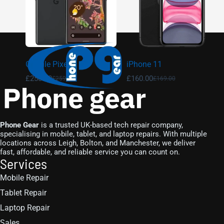
Google Pixel 6
iPhone 11
£
250.00
£
160.00
£
259.00
£
169.00
Phone Gear
is a trusted UK-based tech repair company,
specialising in mobile, tablet, and laptop repairs. With multiple
locations across Leigh, Bolton, and Manchester, we deliver
fast, affordable, and reliable service you can count on.
Services
Mobile Repair
Tablet Repair
Laptop Repair
Sales