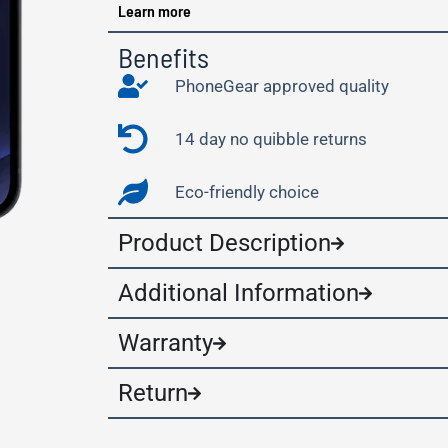
Learn more
Benefits
PhoneGear approved quality
14 day no quibble returns
Eco-friendly choice
Product Description
Additional Information
Warranty
Return