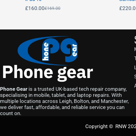
£
160.00
£
220.
£
169.00
Phone Gear
is a trusted UK-based tech repair company,
specialising in mobile, tablet, and laptop repairs. With
multiple locations across Leigh, Bolton, and Manchester,
we deliver fast, affordable, and reliable service you can
count on.
Copyright © RNW 2025 