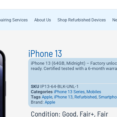
airing Services
About Us
Shop Refurbished Devices
Ne
iPhone 13
iPhone 13 (64GB, Midnight) – Factory unloc
ready. Certified tested with a 6-month warran
SKU
IP13-64-BLK-UNL-1
Categories
,
iPhone 13 Series
Mobiles
Tags
,
,
,
Apple
iPhone 13
Refurbished
Smartpho
Brand:
Apple
Condition: Good, Fair+, Fair