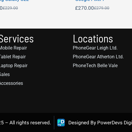
00
£
270.00
£
229.00
£
279.00
Services
Locations
Mobile Repair
PhoneGear Leigh Ltd.
Tablet Repair
PhoneGear Atherton Ltd.
Laptop Repair
PhoneTech Belle Vale
Sales
Accessories
– All rights reserved.
Designed By PowerDevs Digi