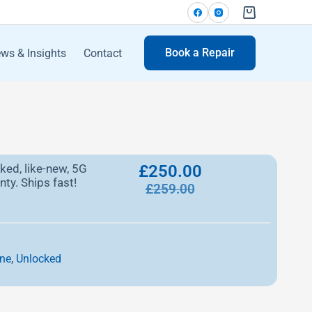
Book a Repair
ws & Insights
Contact
ked, like-new, 5G
£
250.00
ty. Ships fast!
£
259.00
,
ne
Unlocked