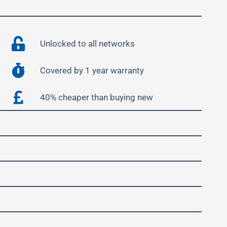
Unlocked to all networks
Covered by 1 year warranty
40% cheaper than buying new