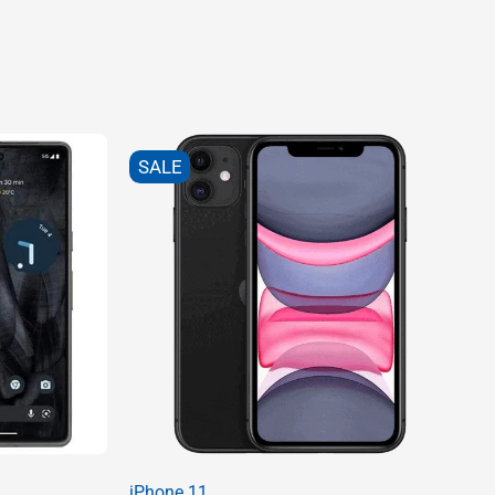
SALE
iPhone 11