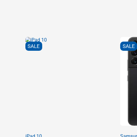
SALE
SALE
iPad 10
Samsun