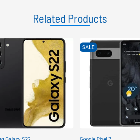
Related Products
SALE
g Galaxy S22
Google Pixel 7