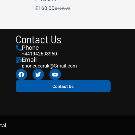
£
160.00
£
169.00
Contact Us
Phone
+441942608960
Email
phonegearuk@Gmail.com
Contact Us
tal