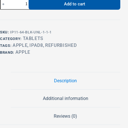
Add to cart
SKU:
IP11-64-BLK-UNL-1-1-1
TABLETS
CATEGORY:
APPLE
IPAD8
REFURBISHED
TAGS:
,
,
APPLE
BRAND:
Description
Additional information
Reviews (0)