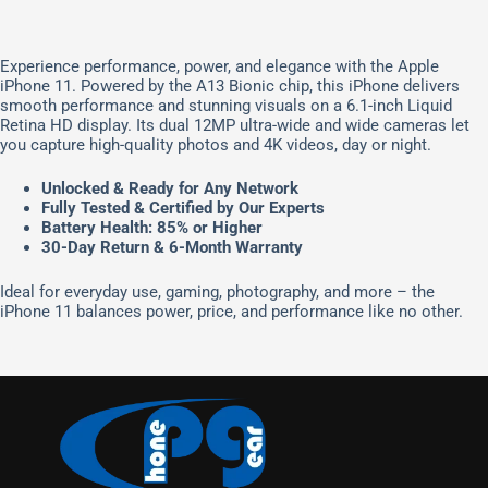
Experience performance, power, and elegance with the Apple
iPhone 11. Powered by the A13 Bionic chip, this iPhone delivers
smooth performance and stunning visuals on a 6.1-inch Liquid
Retina HD display. Its dual 12MP ultra-wide and wide cameras let
you capture high-quality photos and 4K videos, day or night.
Unlocked & Ready for Any Network
Fully Tested & Certified by Our Experts
Battery Health: 85% or Higher
30-Day Return & 6-Month Warranty
Ideal for everyday use, gaming, photography, and more – the
iPhone 11 balances power, price, and performance like no other.