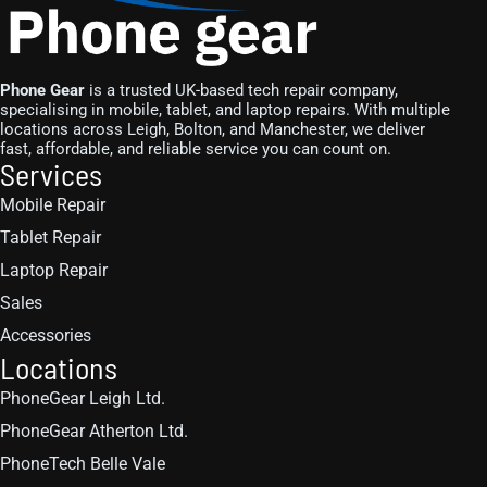
Phone Gear
is a trusted UK-based tech repair company,
specialising in mobile, tablet, and laptop repairs. With multiple
locations across Leigh, Bolton, and Manchester, we deliver
fast, affordable, and reliable service you can count on.
Services
Mobile Repair
Tablet Repair
Laptop Repair
Sales
Accessories
Locations
PhoneGear Leigh Ltd.
PhoneGear Atherton Ltd.
PhoneTech Belle Vale