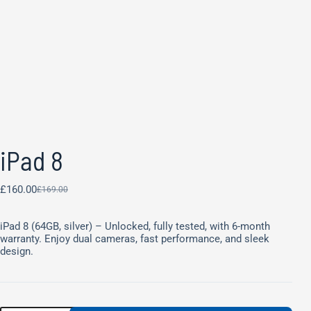
iPad 8
£
160.00
£
169.00
iPad 8 (64GB, silver) – Unlocked, fully tested, with 6-month
warranty. Enjoy dual cameras, fast performance, and sleek
design.