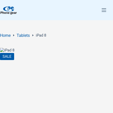
Home
Tablets
iPad 8
SALE